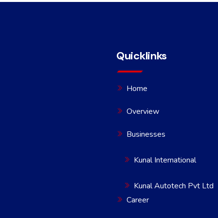
Quicklinks
Home
Overview
Businesses
Kunal International
Kunal Autotech Pvt Ltd
Career