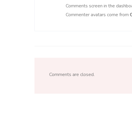
Comments screen in the dashboa
Commenter avatars come from
Comments are closed.