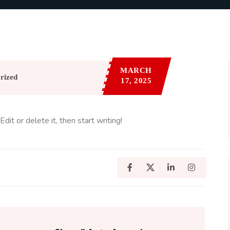
MARCH
rized
17, 2025
it or delete it, then start writing!