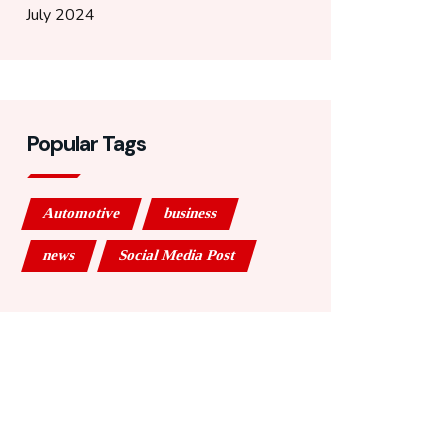
July 2024
Popular Tags
Automotive
business
news
Social Media Post