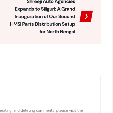
Shreeji Auto Agencies
Expands to Siliguri: A Grand
Inauguration of Our Second
HMSI Parts Distribution Setup
for North Bengal
editing, and deleting comments, please visit the