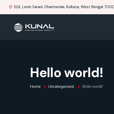
32A, Lenin Sarani, Dharmatala, Kolkata, West Bengal 70001
Hello world!
Home
Uncategorized
Hello world!