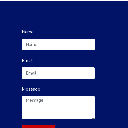
Name
Email
Message