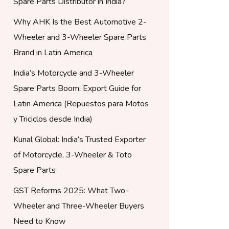
Spare Parts Distributor in India?
Why AHK Is the Best Automotive 2-
Wheeler and 3-Wheeler Spare Parts
Brand in Latin America
India’s Motorcycle and 3-Wheeler
Spare Parts Boom: Export Guide for
Latin America (Repuestos para Motos
y Triciclos desde India)
Kunal Global: India’s Trusted Exporter
of Motorcycle, 3-Wheeler & Toto
Spare Parts
GST Reforms 2025: What Two-
Wheeler and Three-Wheeler Buyers
Need to Know