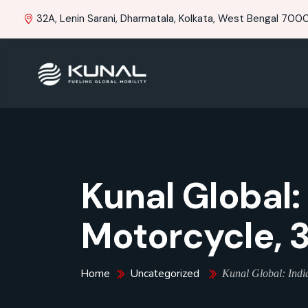
32A, Lenin Sarani, Dharmatala, Kolkata, West Bengal 70001
Kunal Global:
Motorcycle, 
Home
Uncategorized
Kunal Global: India