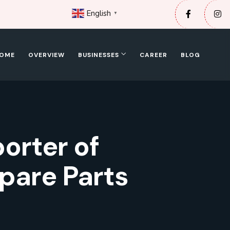
English
▼
OME
OVERVIEW
BUSINESSES
CAREER
BLOG
porter of
pare Parts