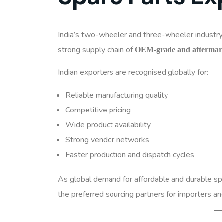
India’s two-wheeler and three-wheeler industry 
strong supply chain of
OEM-grade and aftermark
Indian exporters are recognised globally for:
Reliable manufacturing quality
Competitive pricing
Wide product availability
Strong vendor networks
Faster production and dispatch cycles
As global demand for affordable and durable spa
the preferred sourcing partners for importers an