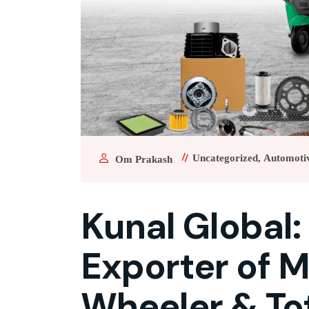
Uncategorized
Automoti
Om Prakash
Kunal Global:
Exporter of M
Wheeler & To