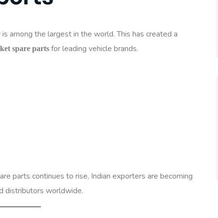
is among the largest in the world. This has created a
for leading vehicle brands.
et spare parts
re parts continues to rise, Indian exporters are becoming
d distributors worldwide.