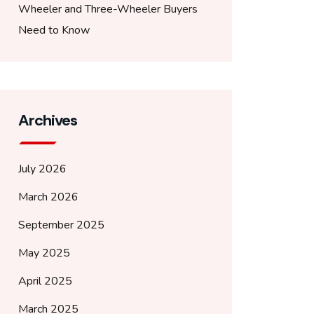
Wheeler and Three-Wheeler Buyers
Need to Know
Archives
July 2026
March 2026
September 2025
May 2025
April 2025
March 2025