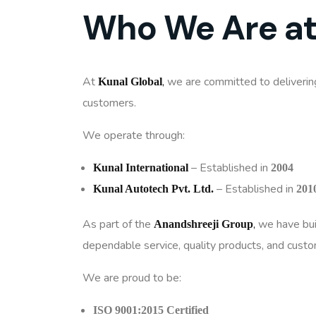
Who We Are at
At
,
we are committed to deliveri
Kunal Global
customers.
We operate through:
– Established in
Kunal International
2004
– Established in
Kunal Autotech Pvt. Ltd.
201
As part of the
,
we have buil
Anandshreeji Group
dependable service, quality products, and custom
We are proud to be:
ISO 9001:2015 Certified