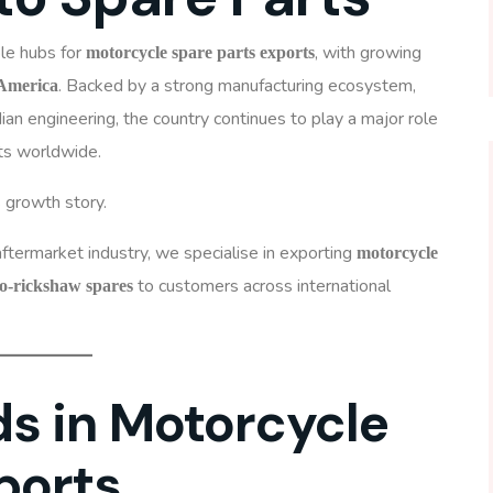
ble hubs for
, with growing
motorcycle spare parts exports
. Backed by a strong manufacturing ecosystem,
 America
ndian engineering, the country continues to play a major role
ts worldwide.
s growth story.
ftermarket industry, we specialise in exporting
motorcycle
to customers across international
to-rickshaw spares
s in Motorcycle
ports