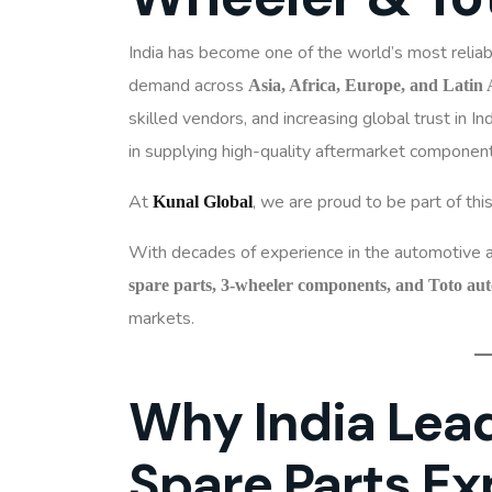
India has become one of the world’s most relia
demand across
Asia, Africa, Europe, and Latin
skilled vendors, and increasing global trust in I
in supplying high-quality aftermarket componen
At
, we are proud to be part of thi
Kunal Global
With decades of experience in the automotive a
spare parts, 3-wheeler components, and Toto au
markets.
Why India Lead
Spare Parts Ex