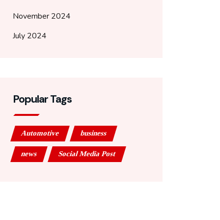
November 2024
July 2024
Popular Tags
Automotive
business
news
Social Media Post