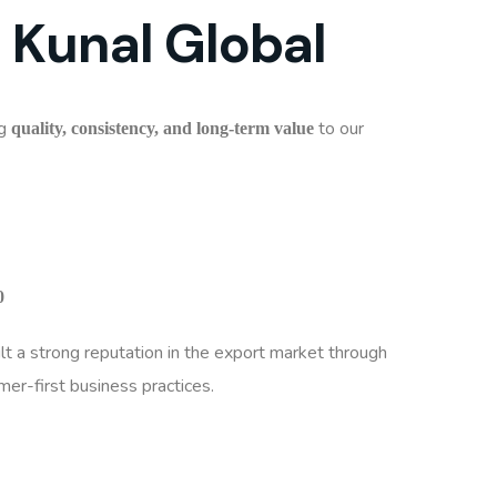
 Kunal Global
ng
to our
quality, consistency, and long-term value
0
t a strong reputation in the export market through
er-first business practices.