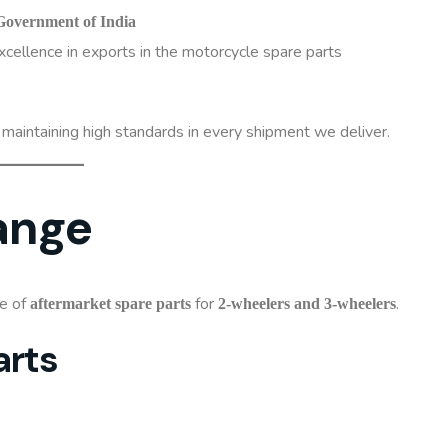
Government of India
xcellence in exports in the motorcycle spare parts
aintaining high standards in every shipment we deliver.
ange
ge of
for
.
aftermarket spare parts
2-wheelers and 3-wheelers
arts