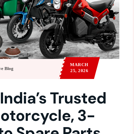
MARCH
ve Blog
25, 2026
 India’s Trusted
otorcycle, 3-
to Spare Parts