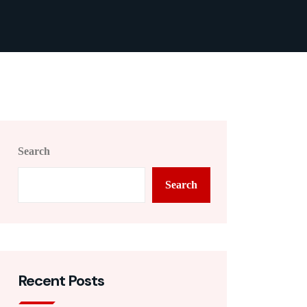
Search
Search
Recent Posts