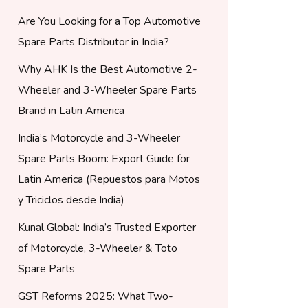
Are You Looking for a Top Automotive
Spare Parts Distributor in India?
Why AHK Is the Best Automotive 2-
Wheeler and 3-Wheeler Spare Parts
Brand in Latin America
India’s Motorcycle and 3-Wheeler
Spare Parts Boom: Export Guide for
Latin America (Repuestos para Motos
y Triciclos desde India)
Kunal Global: India’s Trusted Exporter
of Motorcycle, 3-Wheeler & Toto
Spare Parts
GST Reforms 2025: What Two-