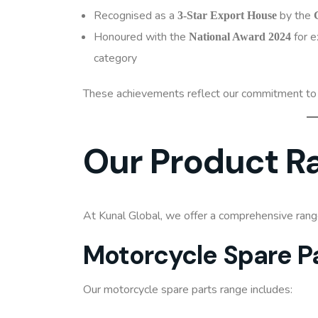
Recognised as a
by the
3-Star Export House
Honoured with the
for e
National Award 2024
category
These achievements reflect our commitment to m
Our Product R
At Kunal Global, we offer a comprehensive ran
Motorcycle Spare P
Our motorcycle spare parts range includes: