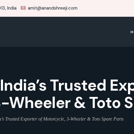
3, India
amit@anandshreeji.com
H
 India’s Trusted Ex
3-Wheeler & Toto S
’s Trusted Exporter of Motorcycle, 3-Wheeler & Toto Spare Parts