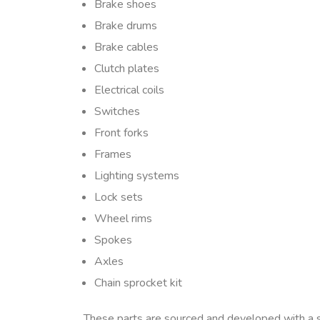
Brake shoes
Brake drums
Brake cables
Clutch plates
Electrical coils
Switches
Front forks
Frames
Lighting systems
Lock sets
Wheel rims
Spokes
Axles
Chain sprocket kit
These parts are sourced and developed with a 