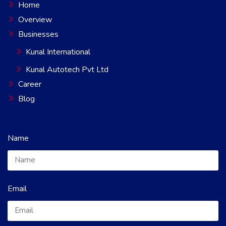
Home
Overview
Businesses
Kunal International
Kunal Autotech Pvt Ltd
Career
Blog
Name
Email