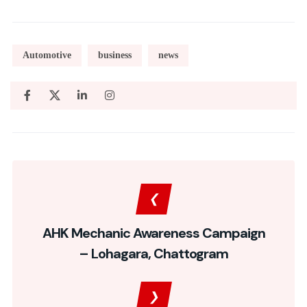
Automotive
business
news
AHK Mechanic Awareness Campaign
– Lohagara, Chattogram