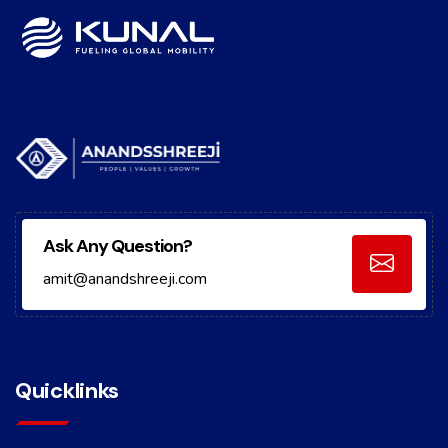
Ask Any Question?
amit@anandshreeji.com
Quicklinks