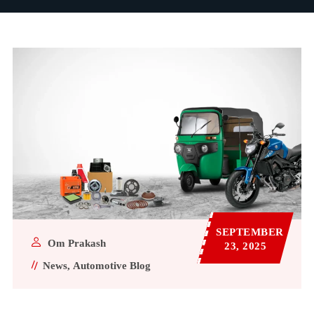
SEPTEMBER
Om Prakash
23, 2025
News
Automotive Blog