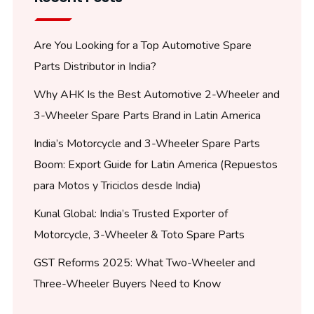
Are You Looking for a Top Automotive Spare
Parts Distributor in India?
Why AHK Is the Best Automotive 2-Wheeler and
3-Wheeler Spare Parts Brand in Latin America
India’s Motorcycle and 3-Wheeler Spare Parts
Boom: Export Guide for Latin America (Repuestos
para Motos y Triciclos desde India)
Kunal Global: India’s Trusted Exporter of
Motorcycle, 3-Wheeler & Toto Spare Parts
GST Reforms 2025: What Two-Wheeler and
Three-Wheeler Buyers Need to Know