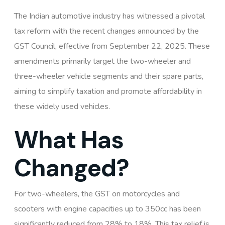
The Indian automotive industry has witnessed a pivotal
tax reform with the recent changes announced by the
GST Council, effective from September 22, 2025. These
amendments primarily target the two-wheeler and
three-wheeler vehicle segments and their spare parts,
aiming to simplify taxation and promote affordability in
these widely used vehicles.
What Has
Changed?
For two-wheelers, the GST on motorcycles and
scooters with engine capacities up to 350cc has been
significantly reduced from 28% to 18%. This tax relief is