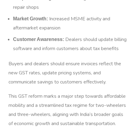
repair shops
Increased MSME activity and
Market Growth:
aftermarket expansion
Dealers should update billing
Customer Awareness:
software and inform customers about tax benefits
Buyers and dealers should ensure invoices reflect the
new GST rates, update pricing systems, and
communicate savings to customers effectively.
This GST reform marks a major step towards affordable
mobility and a streamlined tax regime for two-wheelers
and three-wheelers, aligning with India’s broader goals
of economic growth and sustainable transportation.