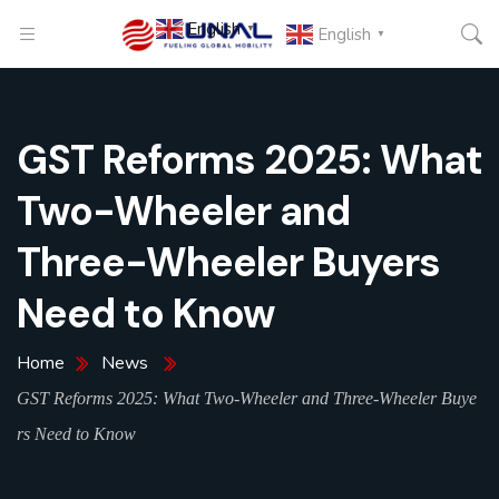
English
▼
English
▼
GST Reforms 2025: What
Two-Wheeler and
Three-Wheeler Buyers
Need to Know
Home
News
GST Reforms 2025: What Two-Wheeler and Three-Wheeler Buye
rs Need to Know