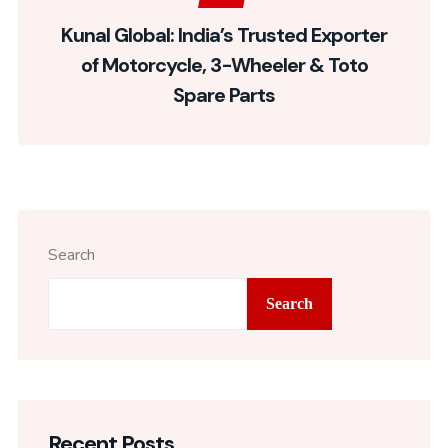
Kunal Global: India’s Trusted Exporter
of Motorcycle, 3-Wheeler & Toto
Spare Parts
Search
Search
Recent Posts