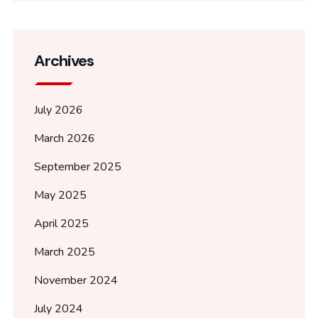
Archives
July 2026
March 2026
September 2025
May 2025
April 2025
March 2025
November 2024
July 2024