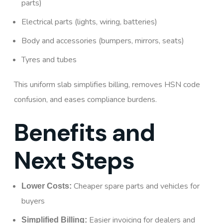
parts)
Electrical parts (lights, wiring, batteries)
Body and accessories (bumpers, mirrors, seats)
Tyres and tubes
This uniform slab simplifies billing, removes HSN code
confusion, and eases compliance burdens.
Benefits and
Next Steps
Cheaper spare parts and vehicles for
Lower Costs:
buyers
Easier invoicing for dealers and
Simplified Billing: