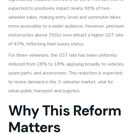
expected to positively impact nearly 98% of two-
wheeler sales, making entry-level and commuter bikes
more accessible to a wider audience. However, premium
motorcycles above 350cc now attract a higher GST rate
of 40%, reflecting their luxury status.
For three-wheelers, the GST rate has been uniformly
reduced from 28% to 18%, applying broadly to vehicles,
spare parts, and accessories. This reduction is expected
to revive demand in the 3-wheeler market, vital for
urban public transport and logistics.
Why This Reform
Matters