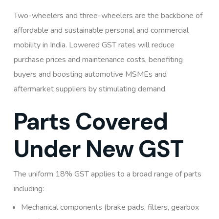
Two-wheelers and three-wheelers are the backbone of
affordable and sustainable personal and commercial
mobility in India. Lowered GST rates will reduce
purchase prices and maintenance costs, benefiting
buyers and boosting automotive MSMEs and
aftermarket suppliers by stimulating demand.
Parts Covered
Under New GST
The uniform 18% GST applies to a broad range of parts
including:
Mechanical components (brake pads, filters, gearbox