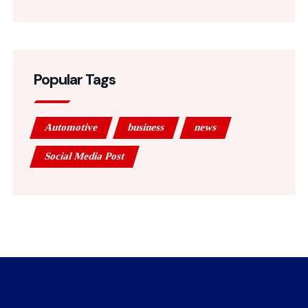
Popular Tags
Automotive
business
news
Social Media Post