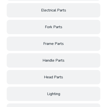
Electrical Parts
Fork Parts
Frame Parts
Handle Parts
Head Parts
Lighting