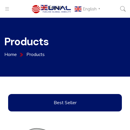
English
▼
English
▼
Products
Home
Products
Best Seller