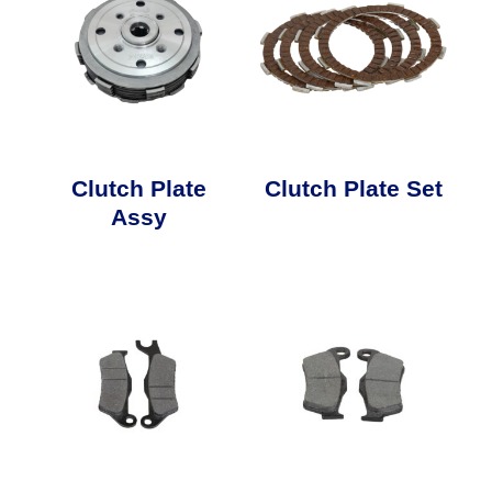
Clutch Plate
Clutch Plate Set
Assy