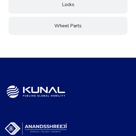
Locks
Wheel Parts