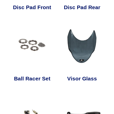
Disc Pad Front
Disc Pad Rear
Ball Racer Set
Visor Glass