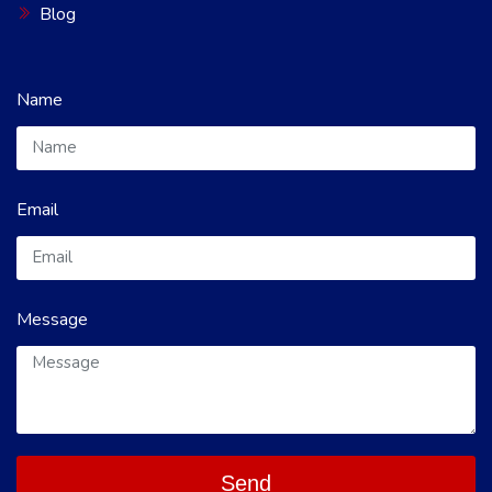
Blog
Name
Email
Message
Send