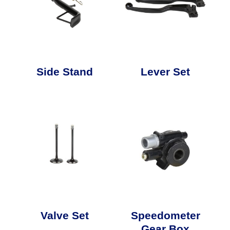
Side Stand
Lever Set
Valve Set
Speedometer
Gear Box