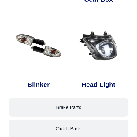
Blinker
Head Light
Brake Parts
Clutch Parts