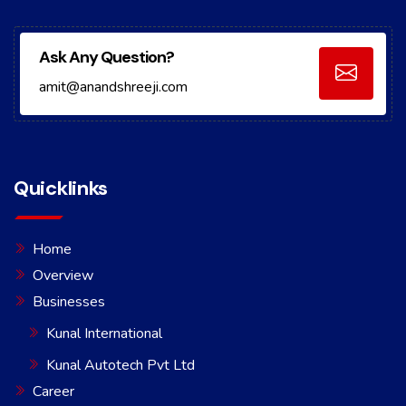
Ask Any Question?
amit@anandshreeji.com
Quicklinks
Home
Overview
Businesses
Kunal International
Kunal Autotech Pvt Ltd
Career