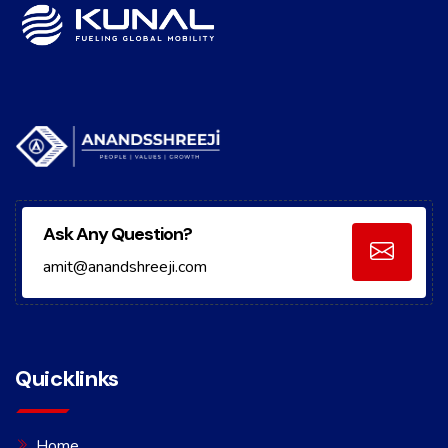
Ask Any Question?
amit@anandshreeji.com
Quicklinks
Home