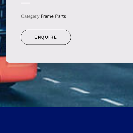
Frame Parts
Category
ENQUIRE