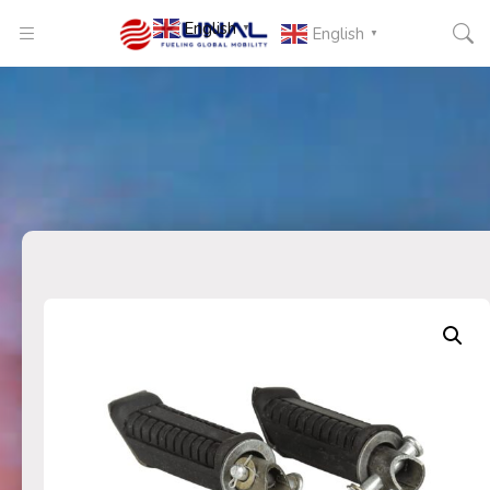
English
▼
English
▼