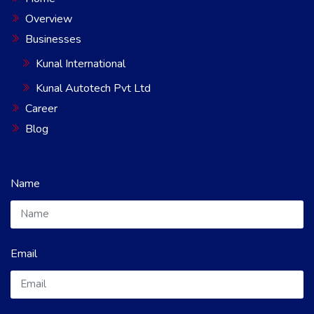
Overview
Businesses
Kunal International
Kunal Autotech Pvt Ltd
Career
Blog
Name
Email