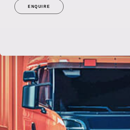
ENQUIRE