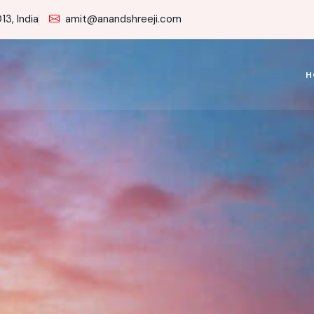
3, India
amit@anandshreeji.com
H