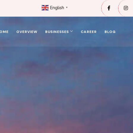
English
▼
OME
OVERVIEW
BUSINESSES
CAREER
BLOG