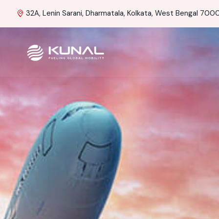
32A, Lenin Sarani, Dharmatala, Kolkata, West Bengal 70001