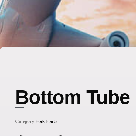
Bottom Tube
Fork Parts
Category