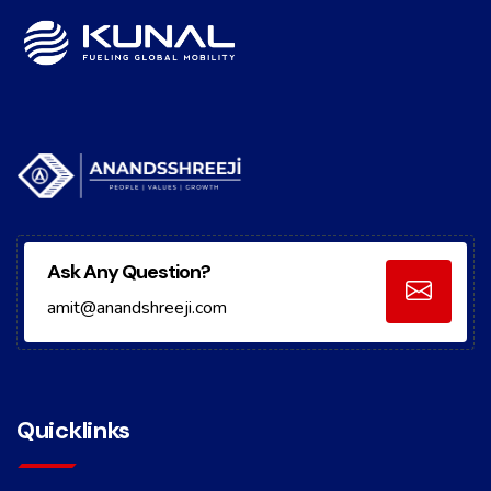
Ask Any Question?
amit@anandshreeji.com
Quicklinks