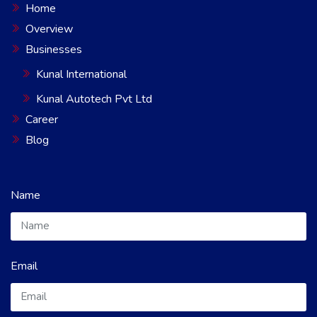
Home
Overview
Businesses
Kunal International
Kunal Autotech Pvt Ltd
Career
Blog
Name
Email