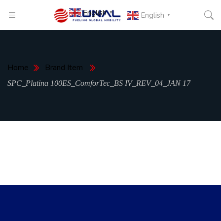
English
▼
English
▼
Home
Brand Item
SPC_Platina 100ES_ComforTec_BS IV_REV_04_JAN 17