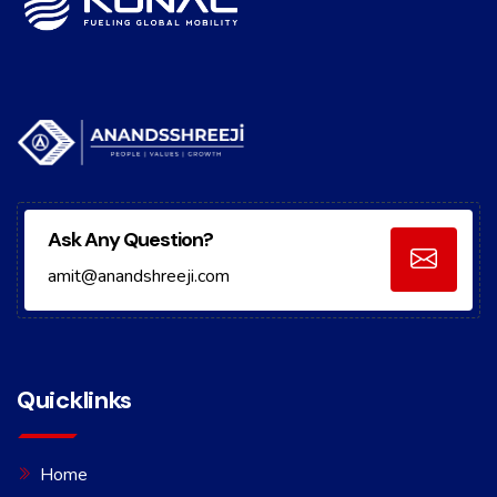
Ask Any Question?
amit@anandshreeji.com
Quicklinks
Home