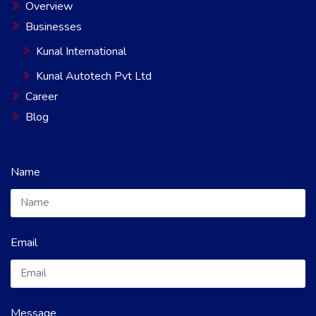
Overview
Businesses
Kunal International
Kunal Autotech Pvt Ltd
Career
Blog
Name
Email
Message