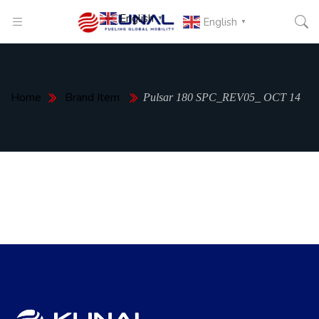
English
▼
English
▼
Home
Brand Item
Pulsar 180 SPC_REV05_ OCT 14