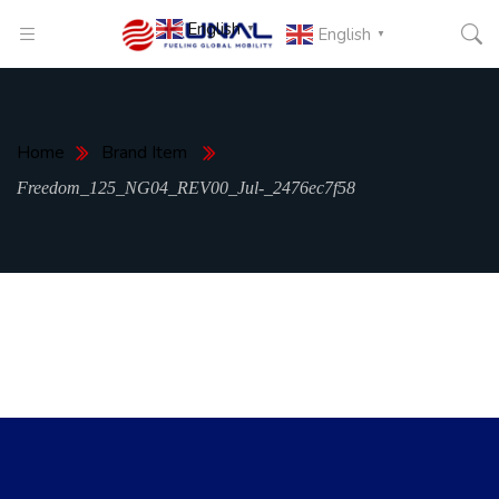
English
▼
English
▼
Home
Brand Item
Freedom_125_NG04_REV00_Jul-_2476ec7f58