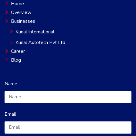
Home
Overview
Businesses
Kunal International
Kunal Autotech Pvt Ltd
Career
Blog
Name
Email