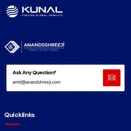
Ask Any Question?
amit@anandshreeji.com
Quicklinks