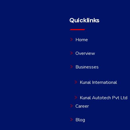
Quicklinks
Home
Overview
Businesses
Kunal International
Kunal Autotech Pvt Ltd
Career
Blog