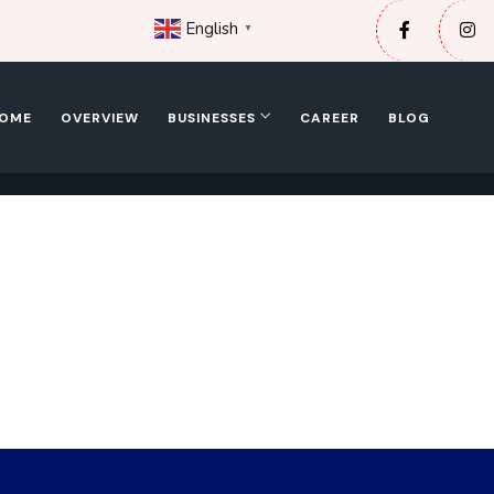
English
▼
OME
OVERVIEW
BUSINESSES
CAREER
BLOG