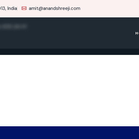
3, India
amit@anandshreeji.com
e RTR 200 4V
H