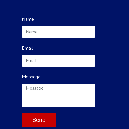
Name
Email
Message
Send