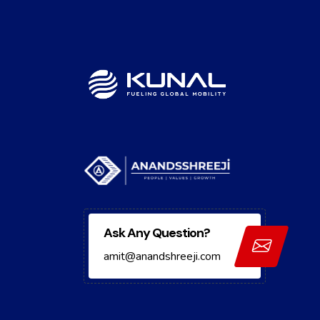
Ask Any Question?
amit@anandshreeji.com