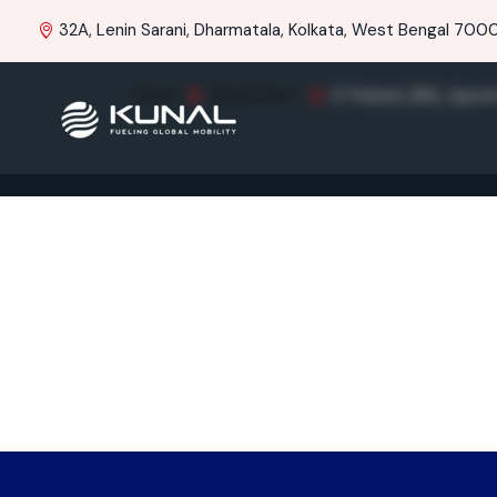
32A, Lenin Sarani, Dharmatala, Kolkata, West Bengal 70001
Home
Brand Item
E Painted_BS6_Apach