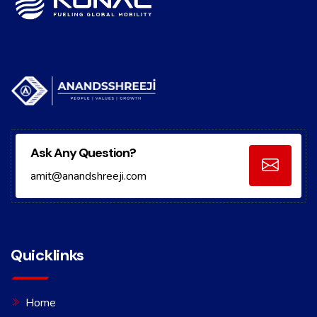
Ask Any Question?
amit@anandshreeji.com
Quicklinks
Home