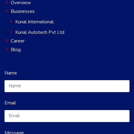
Overview
Businesses
Kunal International
Kunal Autotech Pvt Ltd
Career
Blog
Name
Email
Message