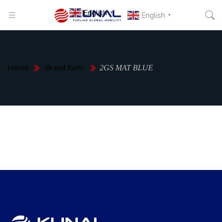
English
▼
English
▼
Home
Brand Item
2GS MAT BLUE