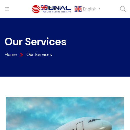
English
▼
English
▼
Our Services
Home
Our Services