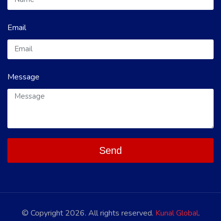
Email
Message
Send
© Copyright 2026. All rights reserved.
Kunal Global
.