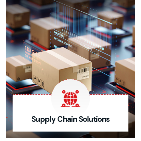
Supply Chain Solutions