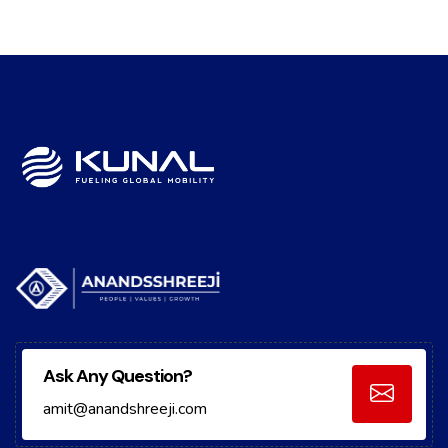
Ask Any Question?
amit@anandshreeji.com