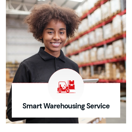
Smart Warehousing Service