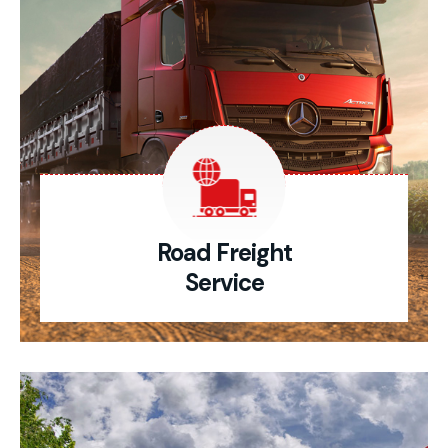
Road Freight
Service