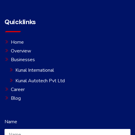
Quicklinks
Home
Overview
Businesses
Kunal International
Kunal Autotech Pvt Ltd
Career
Blog
Name