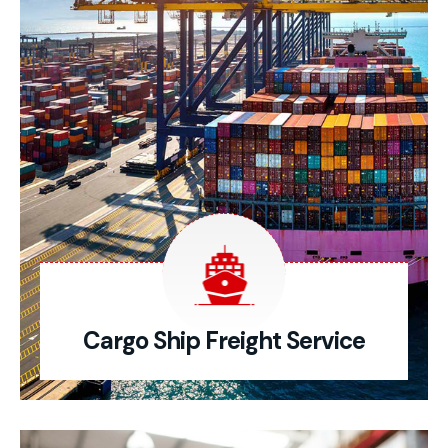
Cargo Ship Freight Service