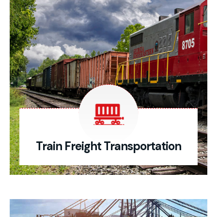
Train Freight Transportation