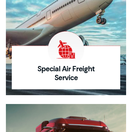
Special Air Freight
Service