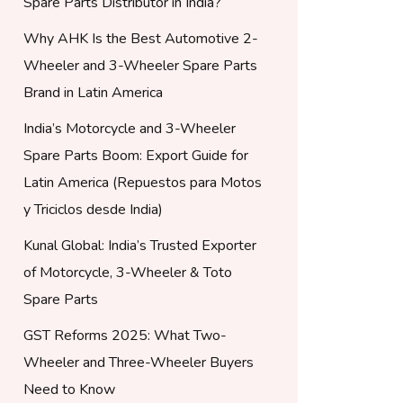
Spare Parts Distributor in India?
Why AHK Is the Best Automotive 2-
Wheeler and 3-Wheeler Spare Parts
Brand in Latin America
India’s Motorcycle and 3-Wheeler
Spare Parts Boom: Export Guide for
Latin America (Repuestos para Motos
y Triciclos desde India)
Kunal Global: India’s Trusted Exporter
of Motorcycle, 3-Wheeler & Toto
Spare Parts
GST Reforms 2025: What Two-
Wheeler and Three-Wheeler Buyers
Need to Know