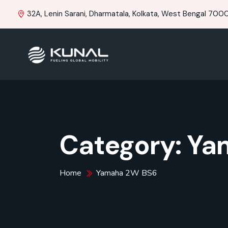
32A, Lenin Sarani, Dharmatala, Kolkata, West Bengal 70001
Category:
Ya
Home
Yamaha 2W BS6