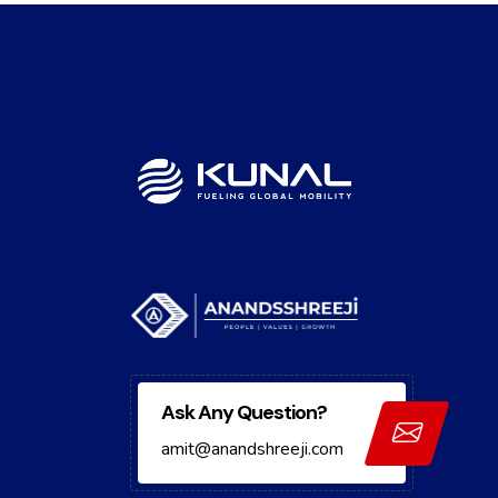
Ask Any Question?
amit@anandshreeji.com