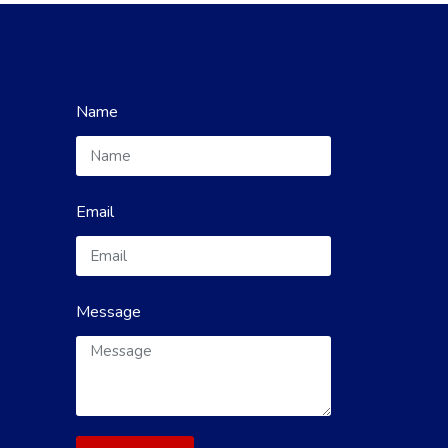
Name
Email
Message