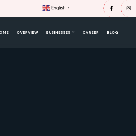
English
▼
OME
OVERVIEW
BUSINESSES
CAREER
BLOG