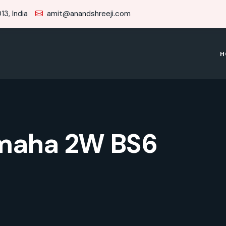
3, India
amit@anandshreeji.com
H
maha 2W BS6