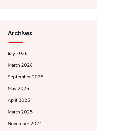
Archives
July 2026
March 2026
September 2025
May 2025
April 2025
March 2025
November 2024