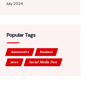
July 2024
Popular Tags
Automotive
business
news
Social Media Post