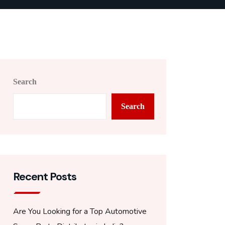
Search
Search
Recent Posts
Are You Looking for a Top Automotive