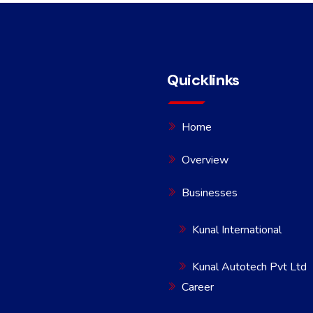
Quicklinks
Home
Overview
Businesses
Kunal International
Kunal Autotech Pvt Ltd
Career