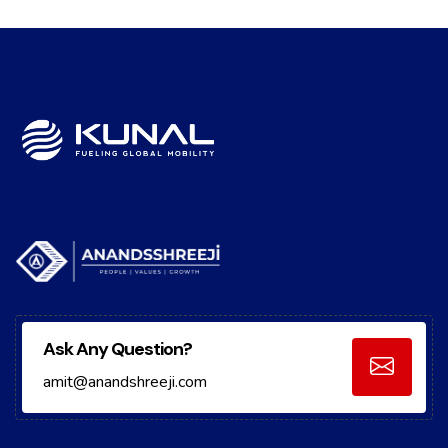
Ask Any Question?
amit@anandshreeji.com