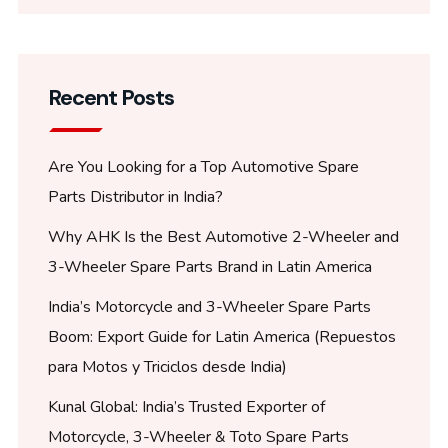
Recent Posts
Are You Looking for a Top Automotive Spare
Parts Distributor in India?
Why AHK Is the Best Automotive 2-Wheeler and
3-Wheeler Spare Parts Brand in Latin America
India’s Motorcycle and 3-Wheeler Spare Parts
Boom: Export Guide for Latin America (Repuestos
para Motos y Triciclos desde India)
Kunal Global: India’s Trusted Exporter of
Motorcycle, 3-Wheeler & Toto Spare Parts