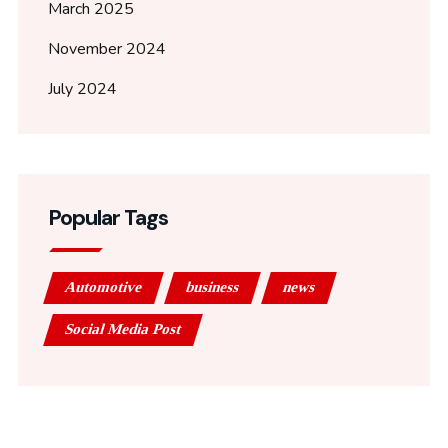
March 2025
November 2024
July 2024
Popular Tags
Automotive
business
news
Social Media Post