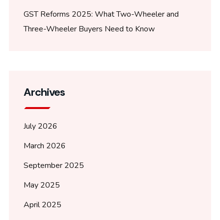
GST Reforms 2025: What Two-Wheeler and
Three-Wheeler Buyers Need to Know
Archives
July 2026
March 2026
September 2025
May 2025
April 2025