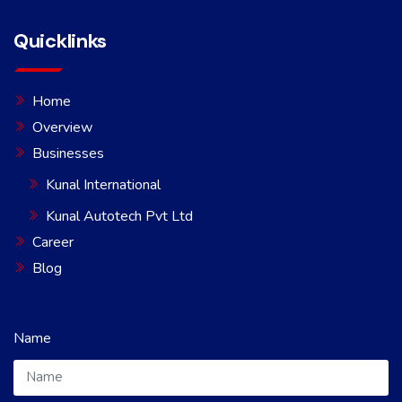
Quicklinks
Home
Overview
Businesses
Kunal International
Kunal Autotech Pvt Ltd
Career
Blog
Name