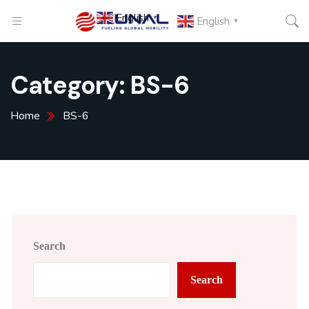
English
▼
English
▼
Category:
BS-6
Home
BS-6
Search
Search