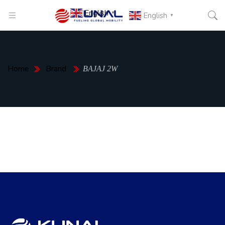
English
▼
English
▼
Home
Brand
BAJAJ 2W