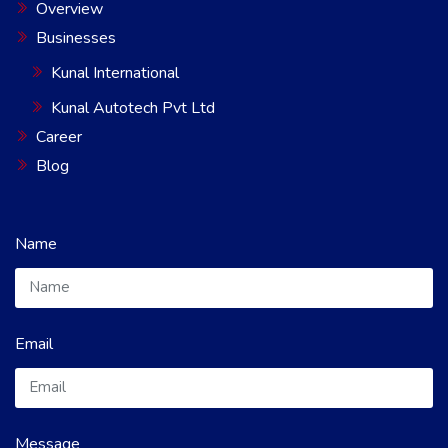
Overview
Businesses
Kunal International
Kunal Autotech Pvt Ltd
Career
Blog
Name
Email
Message