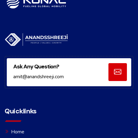
Ask Any Question?
amit@anandshreeji.com
Quicklinks
Home