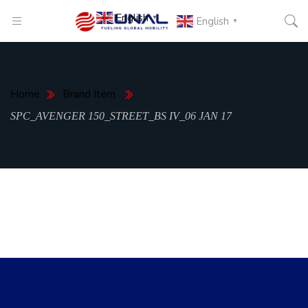
English
▼
English
▼
Home
Brand Item
SPC_AVENGER 150_STREET_BS IV_06 JAN 17