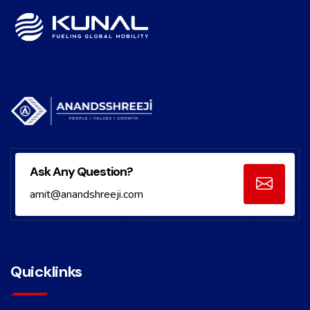
Ask Any Question?
amit@anandshreeji.com
Quicklinks