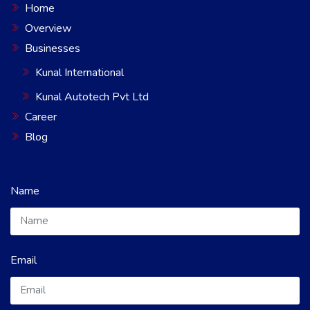
Home
Overview
Businesses
Kunal International
Kunal Autotech Pvt Ltd
Career
Blog
Name
Email