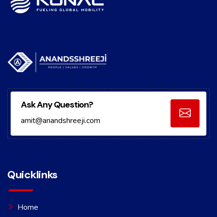
Ask Any Question?
amit@anandshreeji.com
Quicklinks
Home