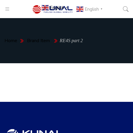
English
▼
English
▼
Home
Brand Item
RE4S part 2