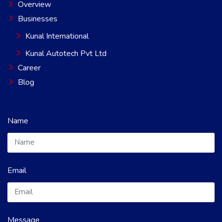
Overview
Businesses
Kunal International
Kunal Autotech Pvt Ltd
Career
Blog
Name
Email
Message