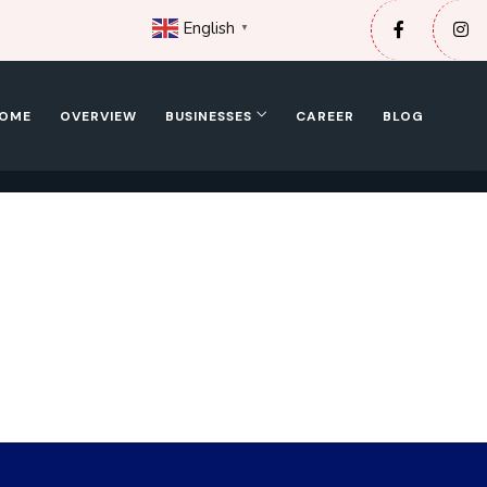
English
▼
OME
OVERVIEW
BUSINESSES
CAREER
BLOG