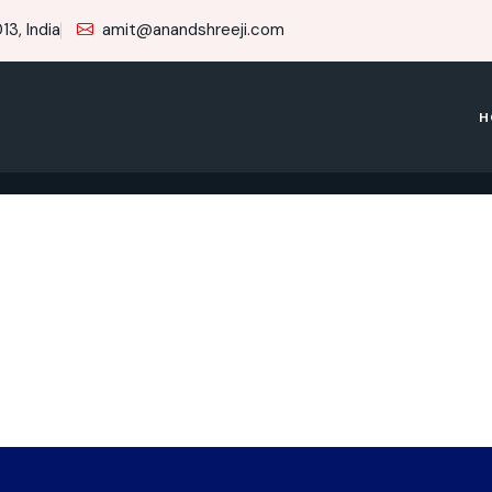
3, India
amit@anandshreeji.com
H