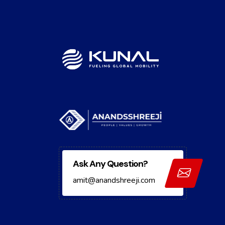
Ask Any Question?
amit@anandshreeji.com