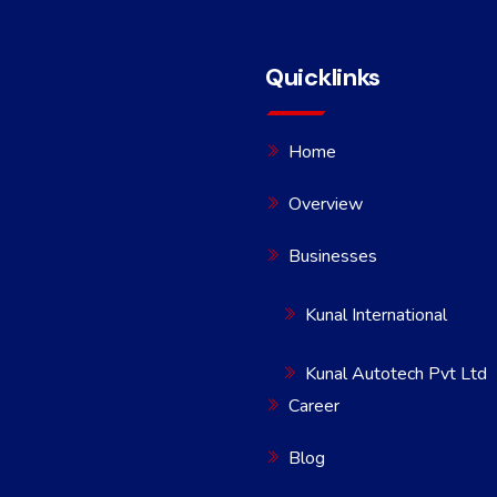
Quicklinks
Home
Overview
Businesses
Kunal International
Kunal Autotech Pvt Ltd
Career
Blog