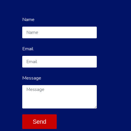
Name
Email
Message
Send