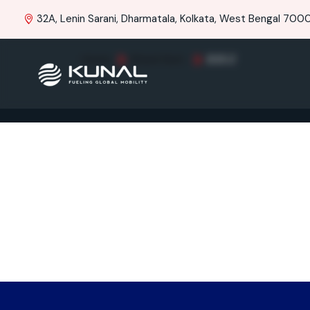
32A, Lenin Sarani, Dharmatala, Kolkata, West Bengal 70001
Home
Brand Item
RAY-Z