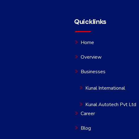
Quicklinks
Home
Overview
Businesses
Kunal International
Kunal Autotech Pvt Ltd
Career
Blog