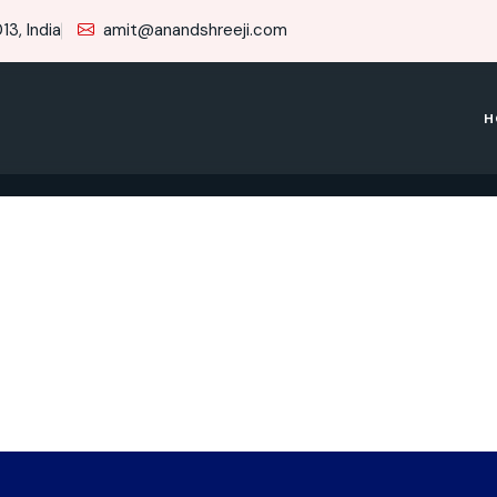
3, India
amit@anandshreeji.com
H