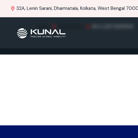
32A, Lenin Sarani, Dharmatala, Kolkata, West Bengal 70001
Home
Brand Item
R15 LAST EDITION