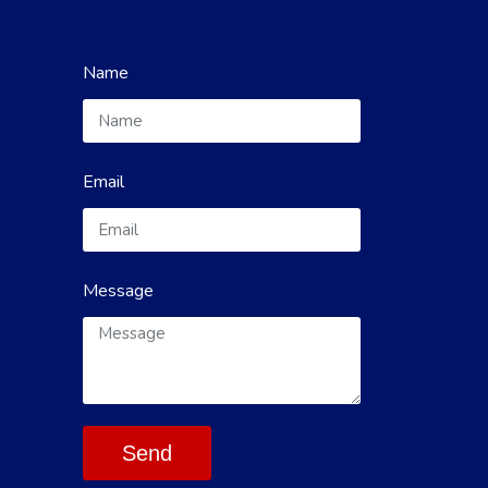
Name
Email
Message
Send