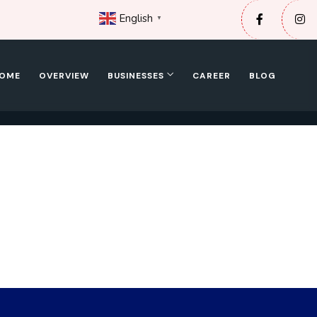
English
▼
OME
OVERVIEW
BUSINESSES
CAREER
BLOG