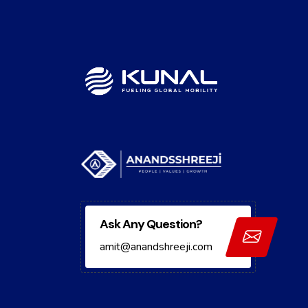
Ask Any Question?
amit@anandshreeji.com