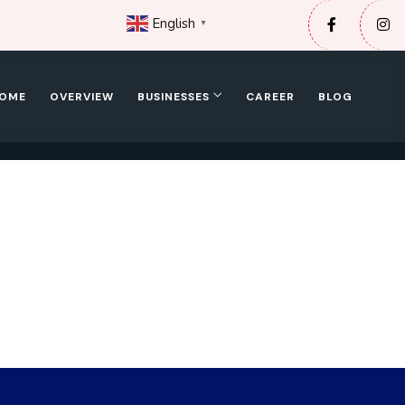
English
▼
OME
OVERVIEW
BUSINESSES
CAREER
BLOG