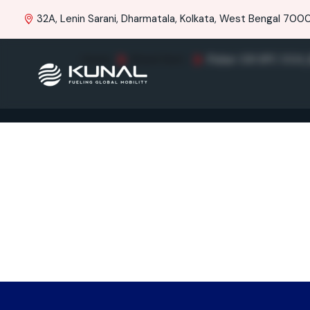
32A, Lenin Sarani, Dharmatala, Kolkata, West Bengal 70001
Home
Brand Item
Pulsar 150 SPC UG4