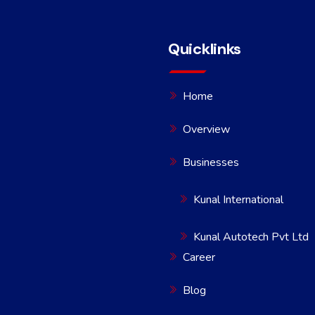
Quicklinks
Home
Overview
Businesses
Kunal International
Kunal Autotech Pvt Ltd
Career
Blog