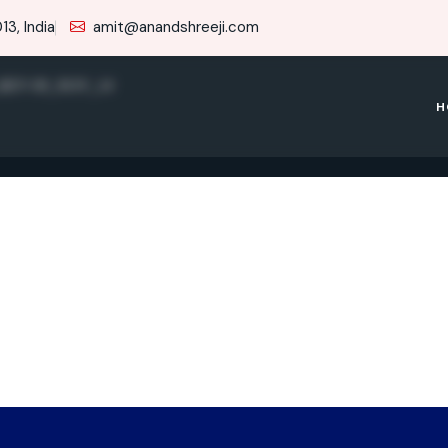
3, India
amit@anandshreeji.com
_REV 09_NOV_14
H