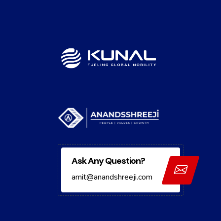
Ask Any Question?
amit@anandshreeji.com