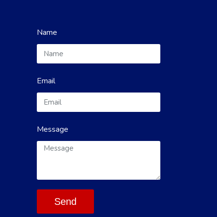
Name
Email
Message
Send