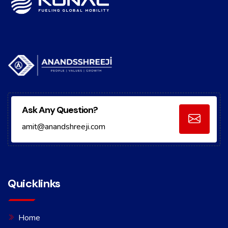
Ask Any Question?
amit@anandshreeji.com
Quicklinks
Home