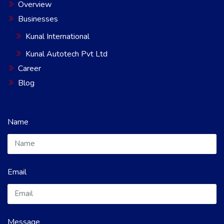
Overview
Businesses
Kunal International
Kunal Autotech Pvt Ltd
Career
Blog
Name
Email
Message