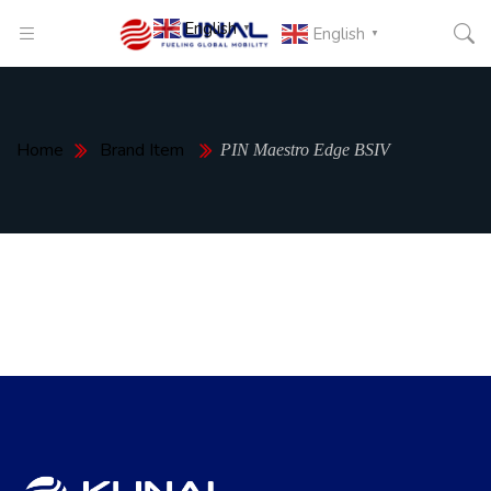
English
▼
English
▼
Home
Brand Item
PIN Maestro Edge BSIV