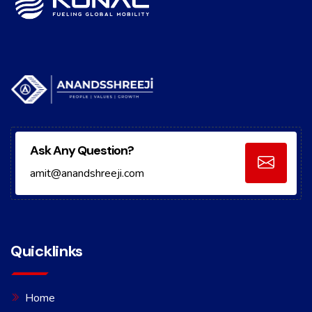
Ask Any Question?
amit@anandshreeji.com
Quicklinks
Home