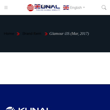
English
▼
English
▼
Home
Brand Item
Glamour i3S (Mar, 2017)