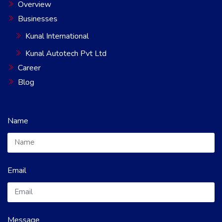
Overview
Businesses
Kunal International
Kunal Autotech Pvt Ltd
Career
Blog
Name
Email
Message