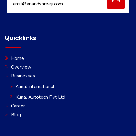
amit@anandshreeji.com
Quicklinks
Home
Overview
Businesses
Kunal International
Kunal Autotech Pvt Ltd
Career
Blog