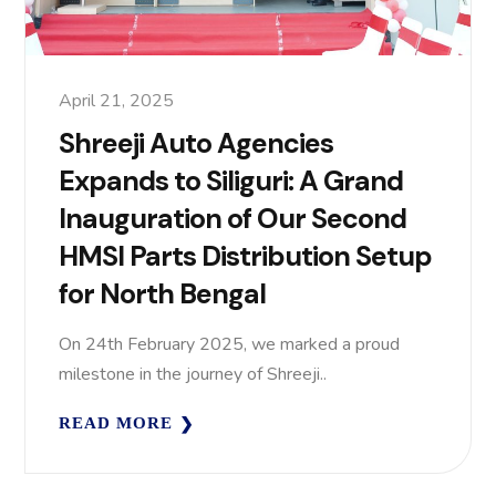
April 21, 2025
Shreeji Auto Agencies
Expands to Siliguri: A Grand
Inauguration of Our Second
HMSI Parts Distribution Setup
for North Bengal
On 24th February 2025, we marked a proud
milestone in the journey of Shreeji..
READ MORE