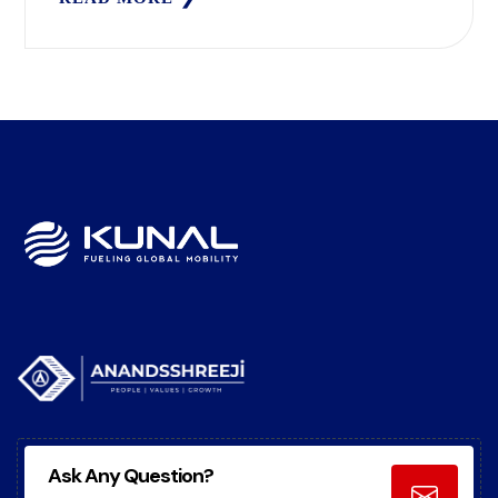
Ask Any Question?