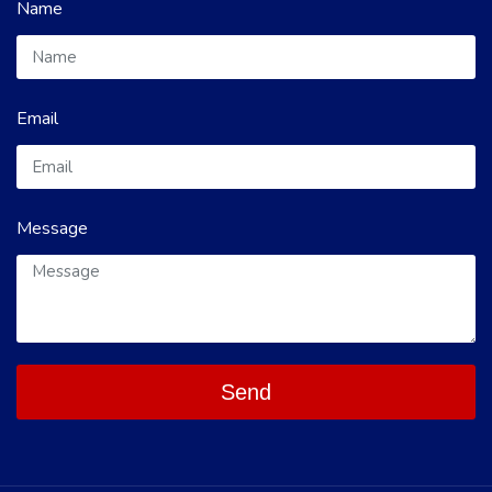
Name
Email
Message
Send