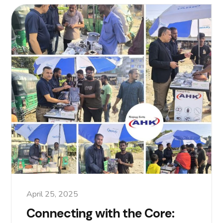
April 25, 2025
Connecting with the Core: