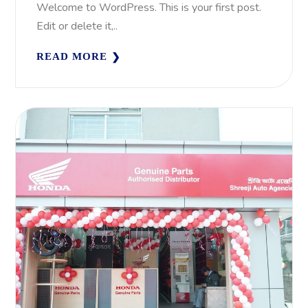
Welcome to WordPress. This is your first post.
Edit or delete it,..
READ MORE