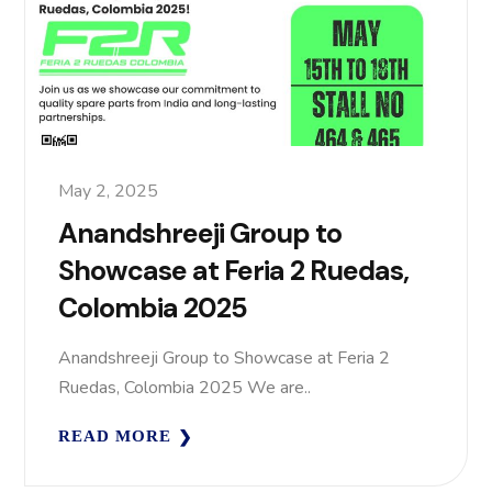
May 2, 2025
Anandshreeji Group to
Showcase at Feria 2 Ruedas,
Colombia 2025
Anandshreeji Group to Showcase at Feria 2
Ruedas, Colombia 2025 We are..
READ MORE