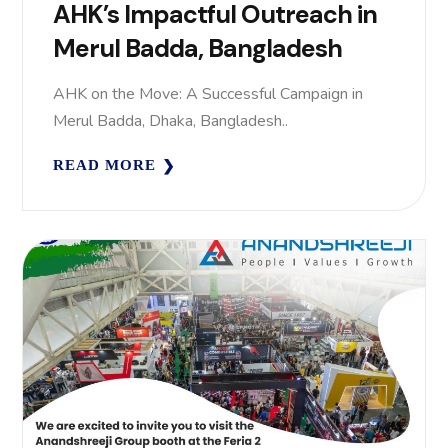
AHK’s Impactful Outreach in
Merul Badda, Bangladesh
AHK on the Move: A Successful Campaign in
Merul Badda, Dhaka, Bangladesh..
READ MORE