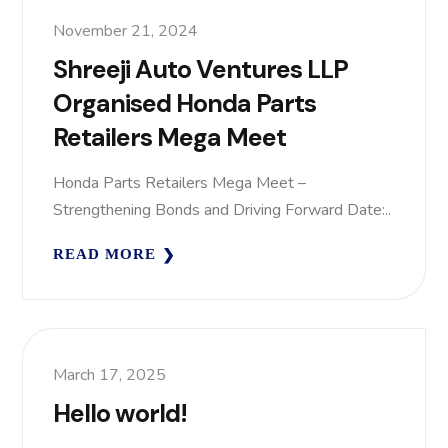
November 21, 2024
Shreeji Auto Ventures LLP
Organised Honda Parts
Retailers Mega Meet
Honda Parts Retailers Mega Meet –
Strengthening Bonds and Driving Forward Date:..
READ MORE
March 17, 2025
Hello world!