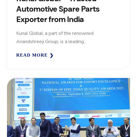
Automotive Spare Parts
Exporter from India
Kunal Global, a part of the renowned
Anandshreeji Group, is a leading..
READ MORE