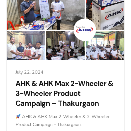
July 22, 2024
AHK & AHK Max 2-Wheeler &
3-Wheeler Product
Campaign – Thakurgaon
AHK & AHK Max 2-Wheeler & 3-Wheeler
Product Campaign – Thakurgaon..