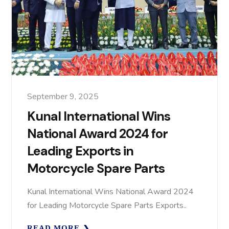
September 9, 2025
Kunal International Wins
National Award 2024 for
Leading Exports in
Motorcycle Spare Parts
Kunal International Wins National Award 2024
for Leading Motorcycle Spare Parts Exports..
READ MORE