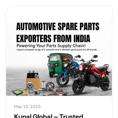
May 19, 2025
Kunal Global – Trusted