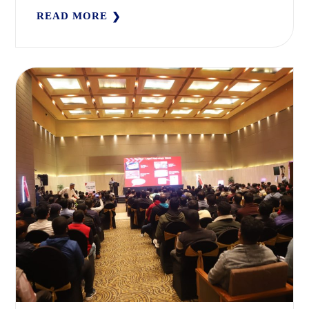
READ MORE