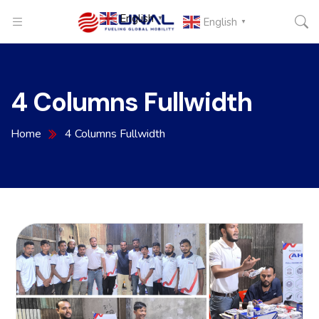
English
▼
English
▼
4 Columns Fullwidth
Home
4 Columns Fullwidth